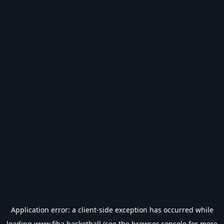
Application error: a
client
-side exception has occurred while
loading
www.fiba.basketball
(see the
browser console
for more