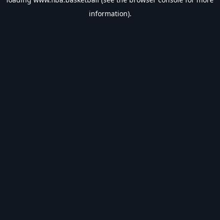
information).