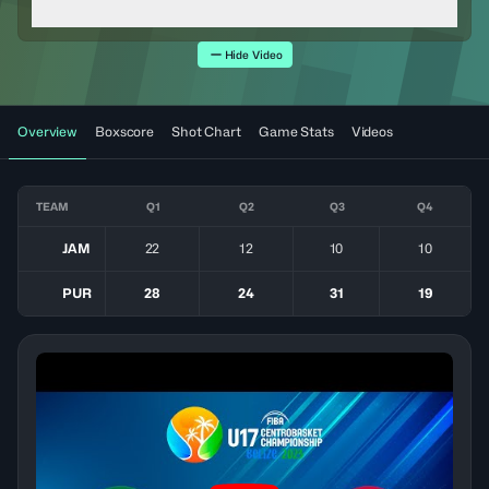
Hide Video
Overview
Boxscore
Shot Chart
Game Stats
Videos
TEAM
Q1
Q2
Q3
Q4
JAM
22
12
10
10
PUR
28
24
31
19