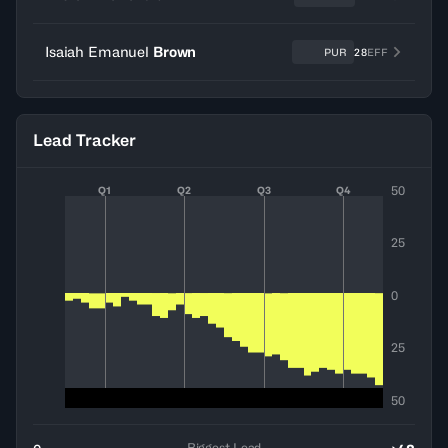
Isaiah Emanuel
Brown
PUR
28
EFF
Lead Tracker
50
Q1
Q2
Q3
Q4
25
0
25
50
Biggest Lead