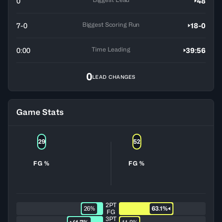
0
48
Biggest Scoring Run
7-0
18-0
Time Leading
0:00
39:56
0
LEAD CHANGES
Game Stats
29
52
FG %
FG %
2PT
26%
63.1%
FG
3PT