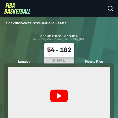
CENTROBASKET U17 CHAMPIONSHIP 2023
GROUP PHASE · GROUP A
Belize City Civic Center, Belize City (BIZ)
54
-
102
FINAL
Jamaica
Puerto Rico