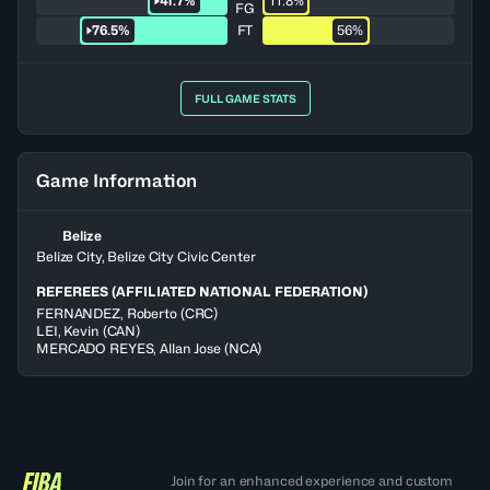
41.7%
11.8%
FG
76.5%
FT
56%
FULL GAME STATS
Game Information
Belize
Belize City, Belize City Civic Center
REFEREES (AFFILIATED NATIONAL FEDERATION)
FERNANDEZ
,
Roberto
(
CRC
)
LEI
,
Kevin
(
CAN
)
MERCADO REYES
,
Allan Jose
(
NCA
)
Join for an enhanced experience and custom