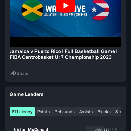
Jamaica v Puerto Rico | Full Basketball Game |
FIBA Centrobasket U17 Championship 2023
Share
Game Leaders
Efficiency
Points
Rebounds
Assists
Blocks
Steals
Triston
McDonald
JAM
12
EFF