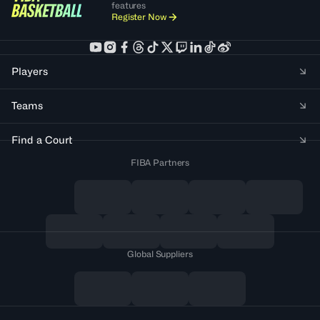
features
Register Now
Players
Teams
Find a Court
FIBA Partners
Global Suppliers