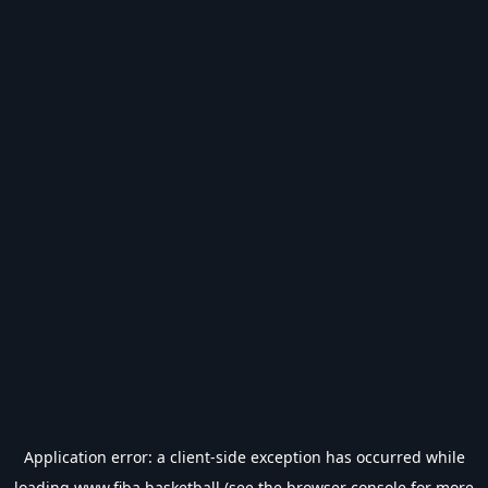
Application error: a
client
-side exception has occurred while
loading
www.fiba.basketball
(see the
browser console
for more