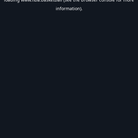
information).