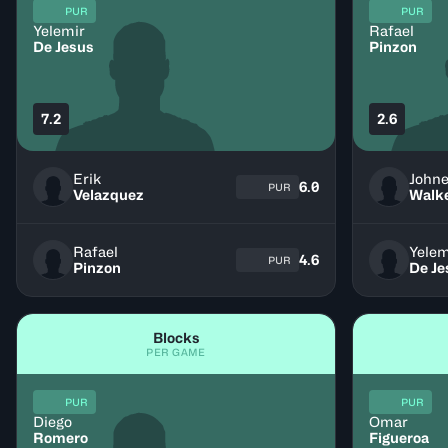
PUR
PUR
Yelemir
Rafael
De Jesus
Pinzon
7.2
2.6
Erik
John
6.0
PUR
Velazquez
Walk
Rafael
Yelem
4.6
PUR
Pinzon
De Je
Blocks
PER GAME
PUR
PUR
Diego
Omar
Romero
Figueroa