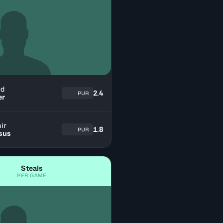
ed
2.4
PUR
er
ir
1.8
PUR
sus
Steals
PER GAME