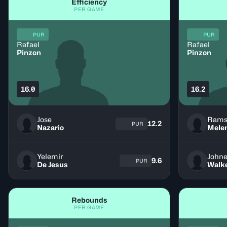
Efficiency
PER GAME
PUR
PUR
Rafael
Rafael
Pinzon
Pinzon
16.0
16.2
Jose
Rams
12.2
PUR
Nazario
Mele
Yelemir
John
9.6
PUR
De Jesus
Walk
Rebounds
PER GAME