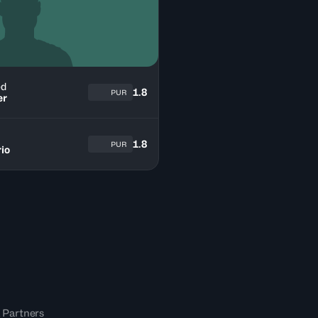
ed
1.8
PUR
er
1.8
PUR
io
 Partners