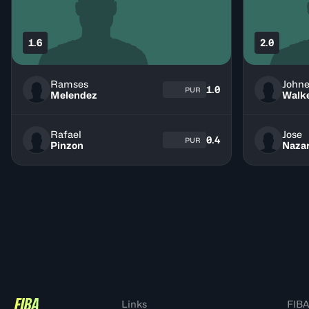
1.6
2.0
Ramses
John
1.0
PUR
Melendez
Walk
Rafael
Jose
0.4
PUR
Pinzon
Nazar
Links
FIBA