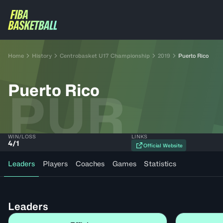
Home
History
Centrobasket U17 Championship
2019
Puerto Rico
Puerto Rico
PUR
WIN/LOSS
LINKS
4
/
1
Official Website
Leaders
Players
Coaches
Games
Statistics
Leaders