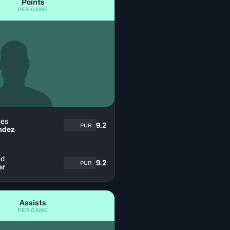
Points
PER GAME
es
9.2
PUR
ndez
ed
9.2
PUR
er
Assists
PER GAME