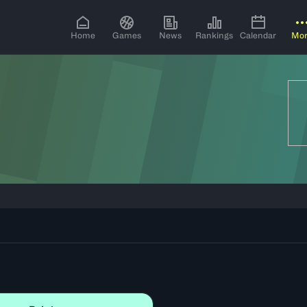
Home
Games
News
Rankings
Calendar
Mo