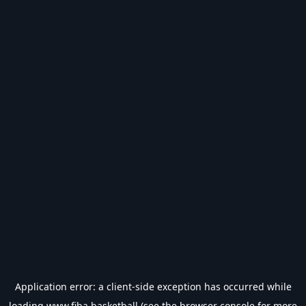
Application error: a
client
-side exception has occurred while
loading
www.fiba.basketball
(see the
browser console
for more