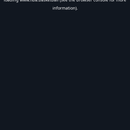
information).