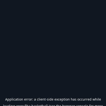
Application error: a
client
-side exception has occurred while
loading
www.fiba.basketball
(see the
browser console
for more