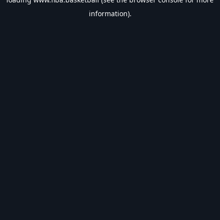
information).