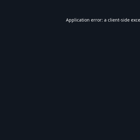
Application error: a
client
-side exc