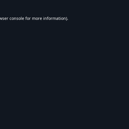
wser console
for more information).