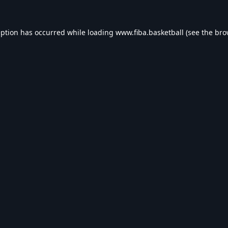
eption has occurred while loading
www.fiba.basketball
(see the
bro