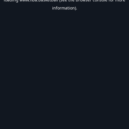
information).