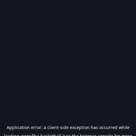
Application error: a
client
-side exception has occurred while
loading
www.fiba.basketball
(see the
browser console
for more