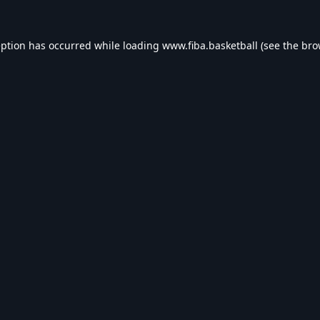
eption has occurred while loading
www.fiba.basketball
(see the
bro