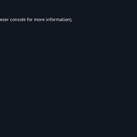
wser console
for more information).