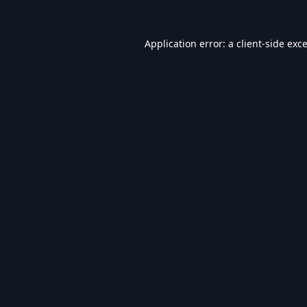
Application error: a
client
-side exc