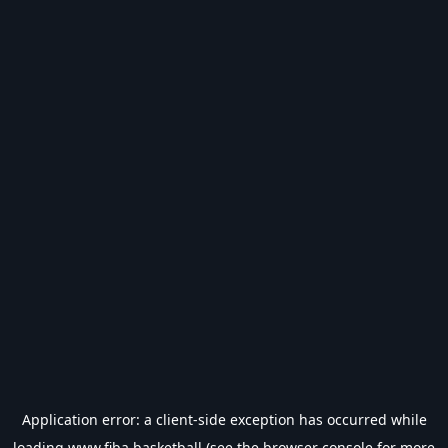
Application error: a
client
-side exception has occurred while
loading
www.fiba.basketball
(see the
browser console
for more