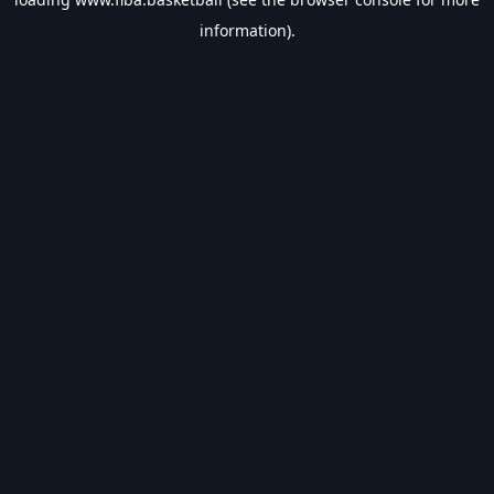
information).