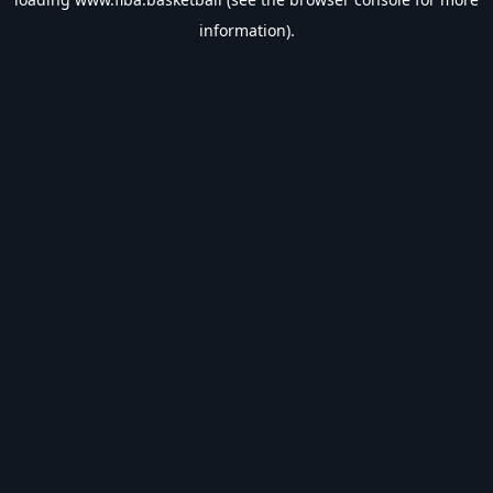
information).