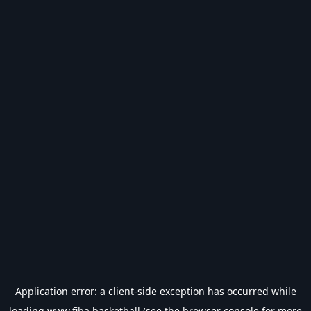
Application error: a
client
-side exception has occurred while
loading
www.fiba.basketball
(see the
browser console
for more