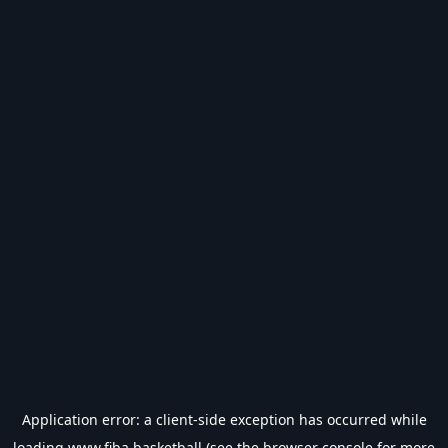
Application error: a
client
-side exception has occurred while
loading
www.fiba.basketball
(see the
browser console
for more