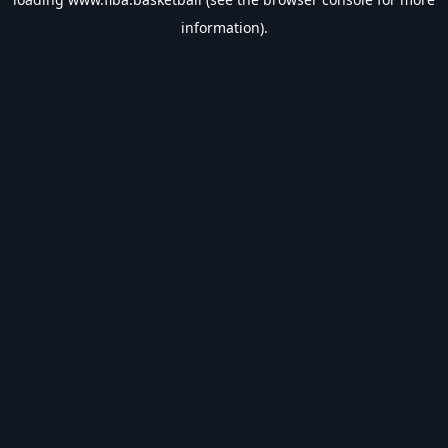
information).