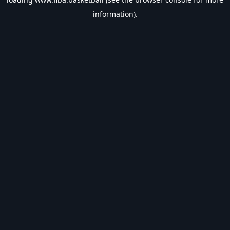
information).