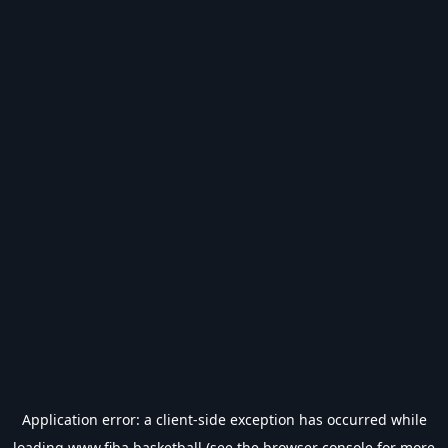
Application error: a
client
-side exception has occurred while
loading
www.fiba.basketball
(see the
browser console
for more