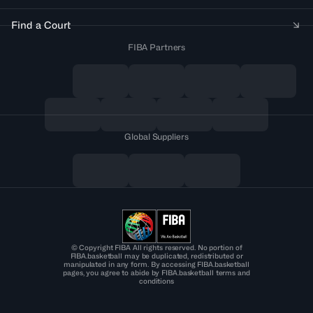
Find a Court
FIBA Partners
Global Suppliers
© Copyright FIBA All rights reserved. No portion of
FIBA.basketball may be duplicated, redistributed or
manipulated in any form. By accessing FIBA.basketball
pages, you agree to abide by FIBA.basketball terms and
conditions