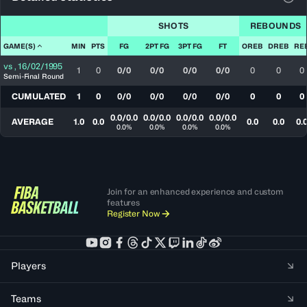
View
SHOTS
REBOUNDS
GAME(S)
MIN
PTS
FG
2PT FG
3PT FG
FT
OREB
DREB
RE
vs
,
16/02/1995
1
0
0/0
0/0
0/0
0/0
0
0
0
Semi-Final Round
CUMULATED
1
0
0/0
0/0
0/0
0/0
0
0
0
0.0/0.0
0.0/0.0
0.0/0.0
0.0/0.0
AVERAGE
1.0
0.0
0.0
0.0
0.
0.0%
0.0%
0.0%
0.0%
Join for an enhanced experience and custom
features
Register Now
Players
Teams