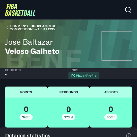
FIBA MEN’S EUROPEAN CLUB
COMPETITIONS – TIER 1 1995
José Baltazar
BENF
Veloso Galheto
POSITION
LINKS
-
Player Profile
POINTS
REBOUNDS
ASSISTS
0
0
0
376th
373rd
300th
Detailed statistics