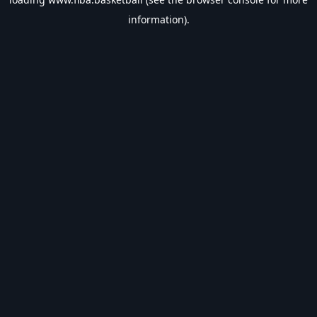
information).