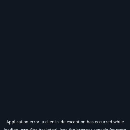
Application error: a
client
-side exception has occurred while
loading
www.fiba.basketball
(see the
browser console
for more