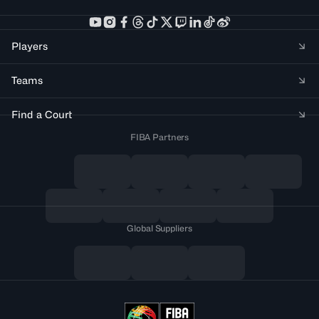
Players
Teams
Find a Court
FIBA Partners
Global Suppliers