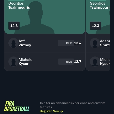
Georgios
Georgios
Tsalmpouris
Tsalmpouris
14.3
12.3
Jeff
Adam
13.4
BILB
Withey
Smith
Michale
Michale
12.7
BILB
Kyser
Kyser
Join for an enhanced experience and custom
features
Register Now