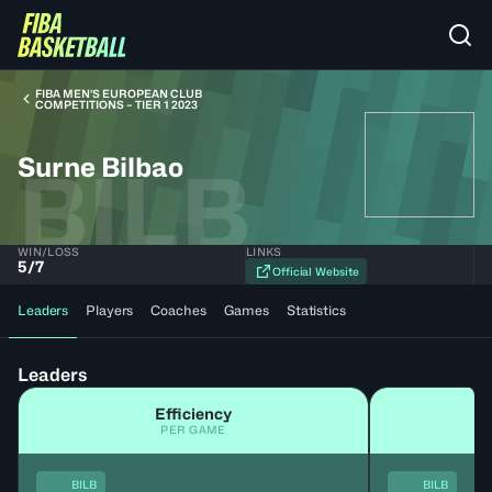
FIBA MEN’S EUROPEAN CLUB
COMPETITIONS – TIER 1 2023
Surne Bilbao
BILB
WIN/LOSS
LINKS
5
/
7
Official Website
Leaders
Players
Coaches
Games
Statistics
Leaders
Efficiency
PER GAME
BILB
BILB