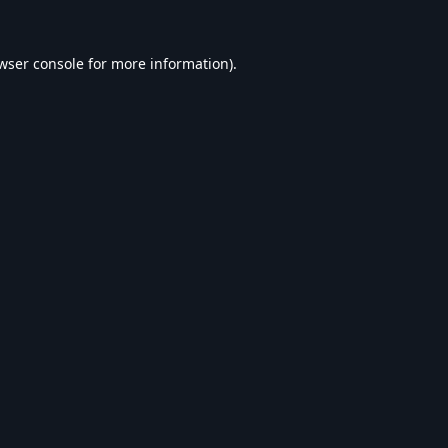
wser console
for more information).