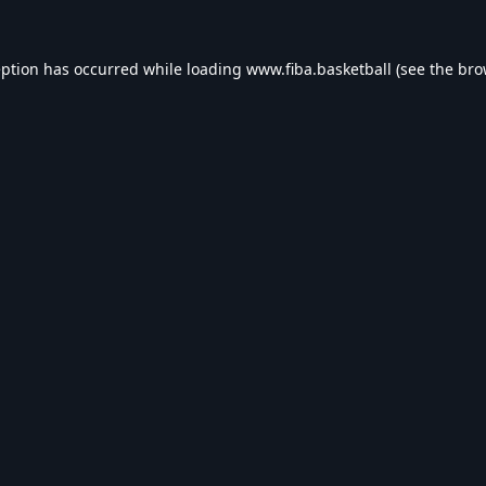
eption has occurred while loading
www.fiba.basketball
(see the
bro