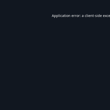
Application error: a
client
-side exc