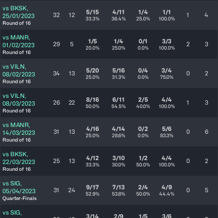
vs
BKSK
,
5/15
4/11
1/4
1/1
32
12
1
4
25/01/2023
33.3%
36.4%
25.0%
100.0%
Round of 16
vs
MANR
,
1/5
1/4
0/1
3/3
29
5
2
3
01/02/2023
20.0%
25.0%
0.0%
100.0%
Round of 16
vs
VILN
,
5/20
5/16
0/4
3/4
34
13
0
2
08/02/2023
25.0%
31.3%
0.0%
75.0%
Round of 16
vs
VILN
,
8/16
6/11
2/5
4/4
26
22
1
3
08/03/2023
50.0%
54.5%
40.0%
100.0%
Round of 16
vs
MANR
,
4/16
4/14
0/2
5/6
31
13
0
6
14/03/2023
25.0%
28.6%
0.0%
83.3%
Round of 16
vs
BKSK
,
4/12
3/10
1/2
4/4
25
13
0
2
22/03/2023
33.3%
30.0%
50.0%
100.0%
Round of 16
vs
SIG
,
9/17
7/13
2/4
4/9
31
24
0
5
05/04/2023
52.9%
53.8%
50.0%
44.4%
Quarter-Finals
vs
SIG
,
3/14
2/9
1/5
3/6