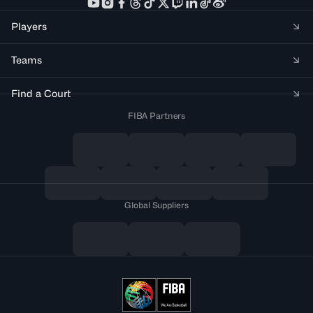
Players
Teams
Find a Court
FIBA Partners
Global Suppliers