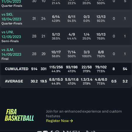
30
10
0
5
11/04/2023
21.4%
22.2%
20.0%
50.0%
Quarter-Finals
vs
SIG
,
6/14
6/11
0/3
12/13
31
24
0
1
18/04/2023
42.9%
54.5%
0.0%
92.3%
Quarter-Finals
vs
UNI
,
5/13
4/9
1/4
10/13
28
21
0
1
12/05/2023
38.5%
44.4%
25.0%
76.9%
Semi-Finals
vs
JLM
,
10/17
7/14
3/3
6/8
28
29
0
1
14/05/2023
58.8%
50.0%
100.0%
75.0%
Final
115/256
93/198
22/58
79/102
CUMULATED
514
331
8
54
44.9%
47.0%
37.9%
77.5%
6.8/15.0
5.5/11.6
1.3/3.4
4.6/6.0
AVERAGE
30.2
19.5
0.5
3.2
44.9%
47.0%
37.9%
77.5%
Join for an enhanced experience and custom
features
Register Now