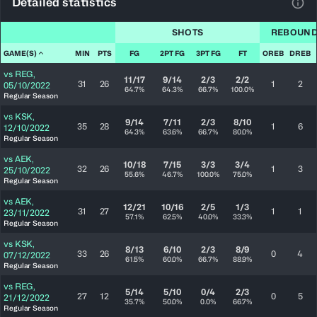
Detailed statistics
View
SHOTS
REBOUN
GAME(S)
MIN
PTS
FG
2PT FG
3PT FG
FT
OREB
DREB
vs
REG
,
11/17
9/14
2/3
2/2
31
26
1
2
05/10/2022
64.7%
64.3%
66.7%
100.0%
Regular Season
vs
KSK
,
9/14
7/11
2/3
8/10
35
28
1
6
12/10/2022
64.3%
63.6%
66.7%
80.0%
Regular Season
vs
AEK
,
10/18
7/15
3/3
3/4
32
26
1
3
25/10/2022
55.6%
46.7%
100.0%
75.0%
Regular Season
vs
AEK
,
12/21
10/16
2/5
1/3
31
27
1
1
23/11/2022
57.1%
62.5%
40.0%
33.3%
Regular Season
vs
KSK
,
8/13
6/10
2/3
8/9
33
26
0
4
07/12/2022
61.5%
60.0%
66.7%
88.9%
Regular Season
vs
REG
,
5/14
5/10
0/4
2/3
27
12
0
5
21/12/2022
35.7%
50.0%
0.0%
66.7%
Regular Season