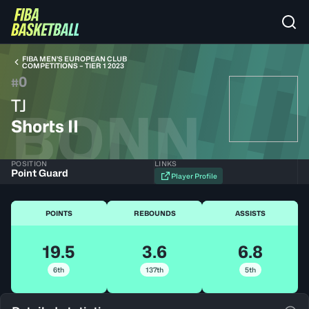
FIBA MEN’S EUROPEAN CLUB
COMPETITIONS – TIER 1 2023
0
#
TJ
BONN
Shorts II
POSITION
LINKS
Point Guard
Player Profile
POINTS
REBOUNDS
ASSISTS
19.5
3.6
6.8
6th
137th
5th