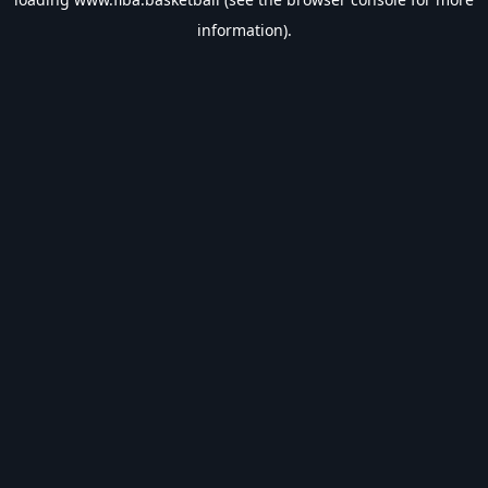
information).