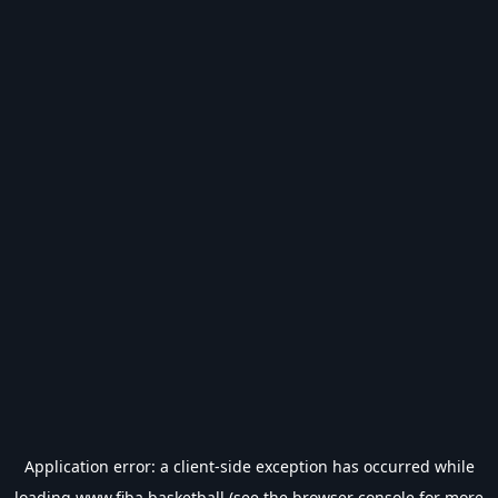
Application error: a
client
-side exception has occurred while
loading
www.fiba.basketball
(see the
browser console
for more