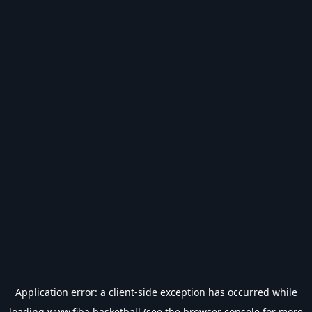
Application error: a
client
-side exception has occurred while
loading
www.fiba.basketball
(see the
browser console
for more