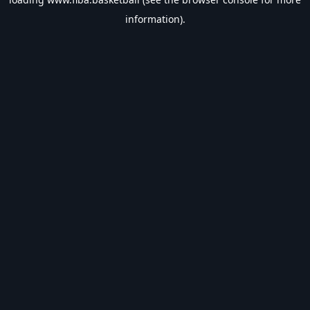
information).