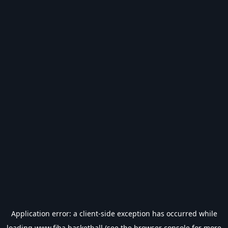
Application error: a
client
-side exception has occurred while
loading
www.fiba.basketball
(see the
browser console
for more