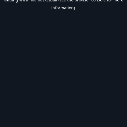
information).