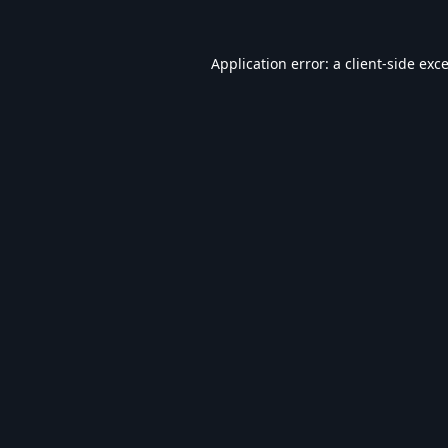
Application error: a
client
-side exc