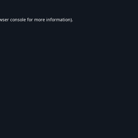
wser console
for more information).