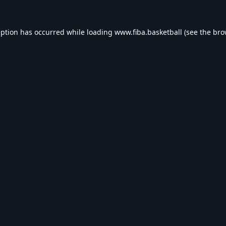
eption has occurred while loading
www.fiba.basketball
(see the
bro