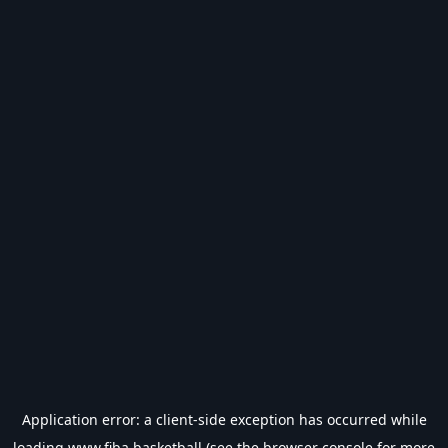
Application error: a
client
-side exception has occurred while
loading
www.fiba.basketball
(see the
browser console
for more