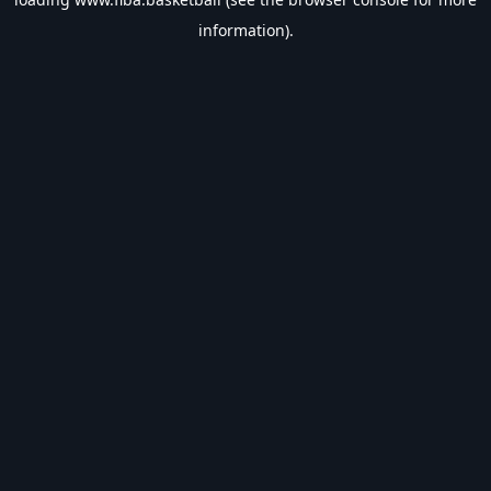
information).