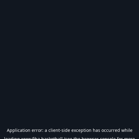
Application error: a
client
-side exception has occurred while
loading
www.fiba.basketball
(see the
browser console
for more