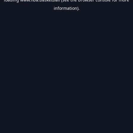
information).