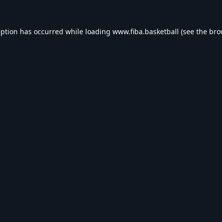
eption has occurred while loading
www.fiba.basketball
(see the
bro