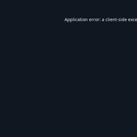
Application error: a
client
-side exc