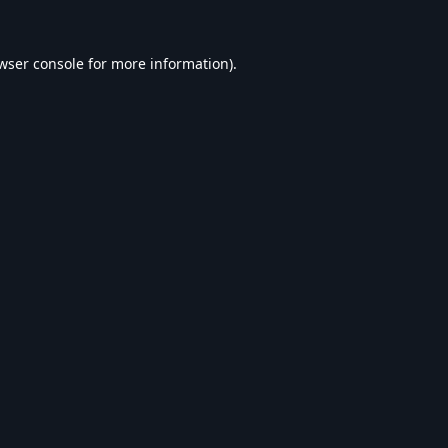
wser console
for more information).