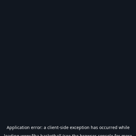
Application error: a
client
-side exception has occurred while
loading
www.fiba.basketball
(see the
browser console
for more