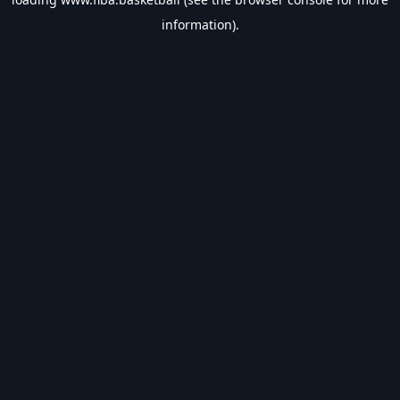
information).