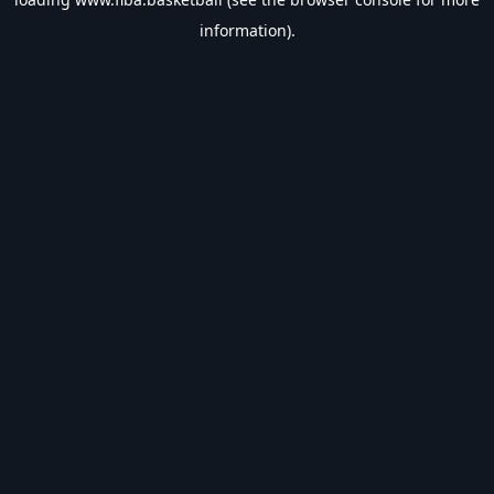
information).