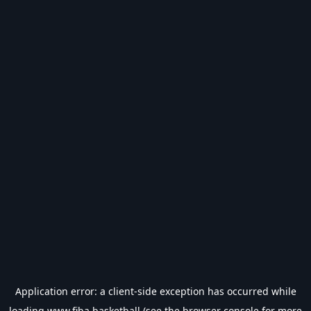
Application error: a
client
-side exception has occurred while
loading
www.fiba.basketball
(see the
browser console
for more