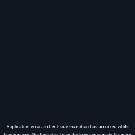
Application error: a
client
-side exception has occurred while
loading
www.fiba.basketball
(see the
browser console
for more