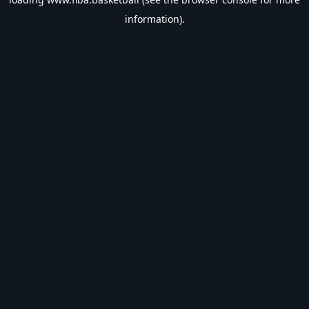
information).