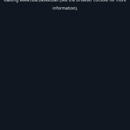
information).