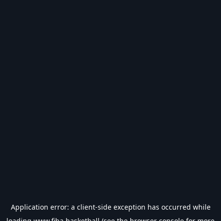
Application error: a
client
-side exception has occurred while
loading
www.fiba.basketball
(see the
browser console
for more