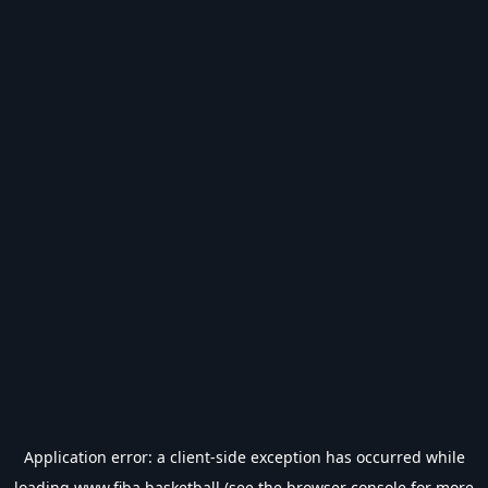
Application error: a
client
-side exception has occurred while
loading
www.fiba.basketball
(see the
browser console
for more