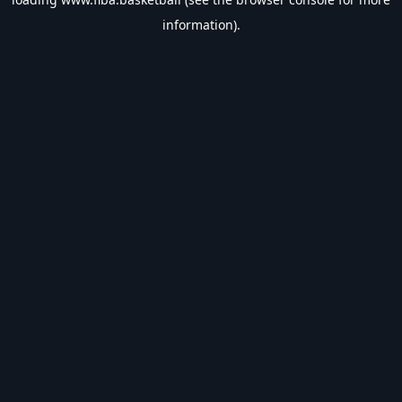
information).