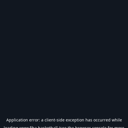
Application error: a
client
-side exception has occurred while
loading
www.fiba.basketball
(see the
browser console
for more