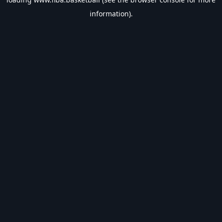
information).