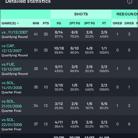
Detailed statistics
View
SHOTS
REBOUND
GAME(S)
MIN
PTS
FG
2PT FG
3PT FG
FT
OREB
DREB
vs
,
11/12/2007
8/14
6/8
2/6
2/5
41
20
1
3
57.1%
75.0%
33.3%
40.0%
Qualifying Round
vs
CAP
,
10/18
6/10
4/8
1/1
31
25
0
5
12/12/2007
55.6%
60.0%
50.0%
100.0%
Qualifying Round
vs
FUE
,
5/11
3/5
2/6
2/2
38
14
1
5
13/12/2007
45.5%
60.0%
33.3%
100.0%
Qualifying Round
vs
SOL
,
3/10
1/5
2/5
2/2
35
10
0
1
14/01/2008
30.0%
20.0%
40.0%
100.0%
Quarter Final
vs
SOL
,
3/12
2/6
1/6
5/6
34
12
1
2
21/01/2008
25.0%
33.3%
16.7%
83.3%
Quarter Final
vs
SOL
,
4/11
2/5
2/6
2/3
37
12
0
6
22/01/2008
36.4%
40.0%
33.3%
66.7%
Quarter Final
33/76
20/39
13/37
14/19