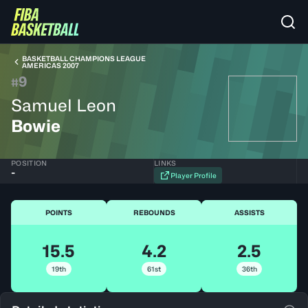
BASKETBALL CHAMPIONS LEAGUE
AMERICAS 2007
9
#
Samuel Leon
Bowie
POSITION
LINKS
-
Player Profile
POINTS
REBOUNDS
ASSISTS
15.5
4.2
2.5
19th
61st
36th