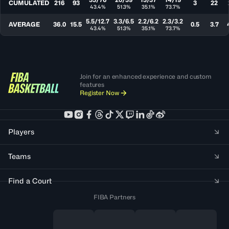
CUMULATED
216
93
3
22
43.4%
51.3%
35.1%
73.7%
5.5/12.7
3.3/6.5
2.2/6.2
2.3/3.2
AVERAGE
36.0
15.5
0.5
3.7
43.4%
51.3%
35.1%
73.7%
Join for an enhanced experience and custom
features
Register Now
Players
Teams
Find a Court
FIBA Partners