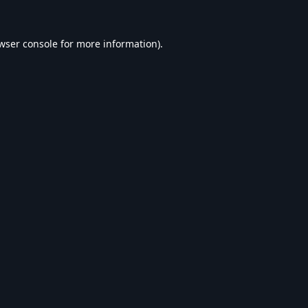
wser console
for more information).