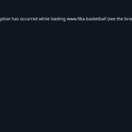
eption has occurred while loading
www.fiba.basketball
(see the
bro