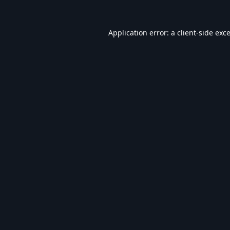
Application error: a
client
-side exc