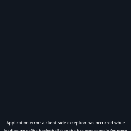
Application error: a
client
-side exception has occurred while
loading
www.fiba.basketball
(see the
browser console
for more