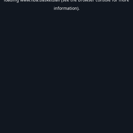
information).