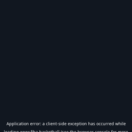
Application error: a
client
-side exception has occurred while
loading
www.fiba.basketball
(see the
browser console
for more