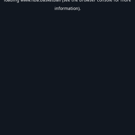
information).