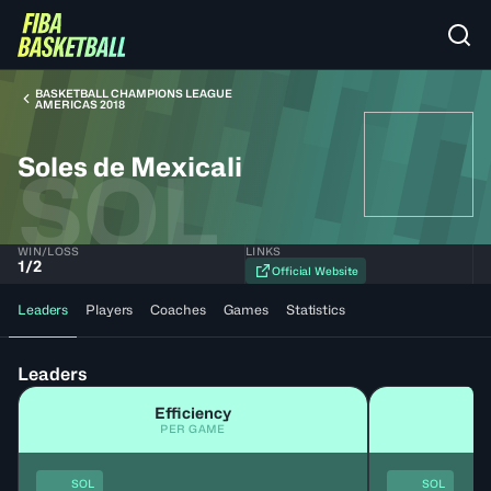
BASKETBALL CHAMPIONS LEAGUE
AMERICAS 2018
Soles de Mexicali
SOL
WIN/LOSS
LINKS
1
/
2
Official Website
Leaders
Players
Coaches
Games
Statistics
Leaders
Efficiency
PER GAME
SOL
SOL