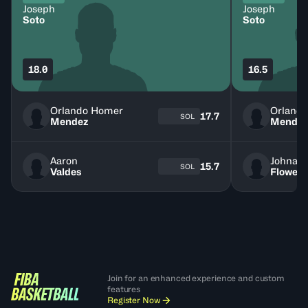
Joseph
Joseph
Soto
Soto
18.0
16.5
Orlando Homer
Orland
17.7
SOL
Mendez
Mende
Aaron
Johnat
15.7
SOL
Valdes
Flowers
Join for an enhanced experience and custom
features
Register Now