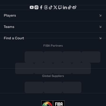
Players
Teams
Find a Court
FIBA Partners
Global Suppliers