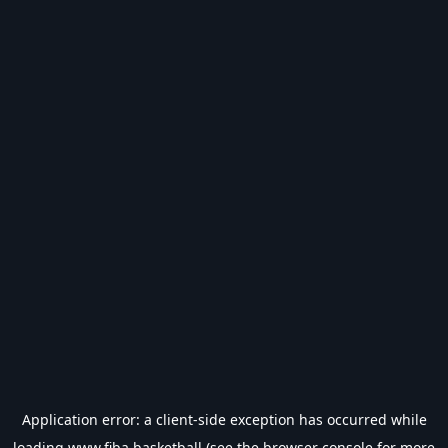
Application error: a
client
-side exception has occurred while
loading
www.fiba.basketball
(see the
browser console
for more