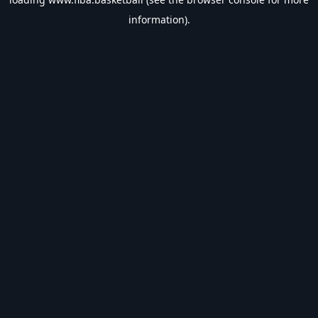
information).