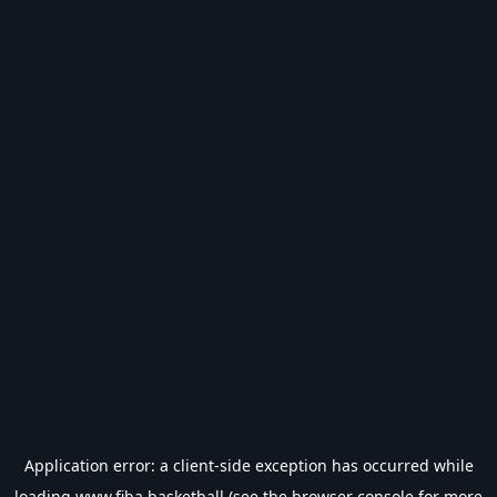
Application error: a
client
-side exception has occurred while
loading
www.fiba.basketball
(see the
browser console
for more