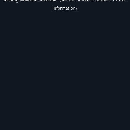
information).