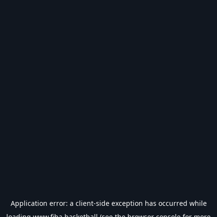
Application error: a
client
-side exception has occurred while
loading
www.fiba.basketball
(see the
browser console
for more