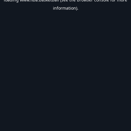
information).