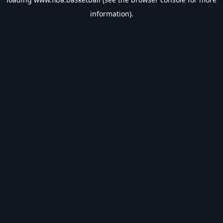
information).