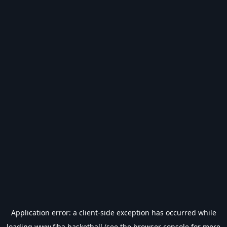
Application error: a
client
-side exception has occurred while
loading
www.fiba.basketball
(see the
browser console
for more