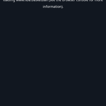
information).