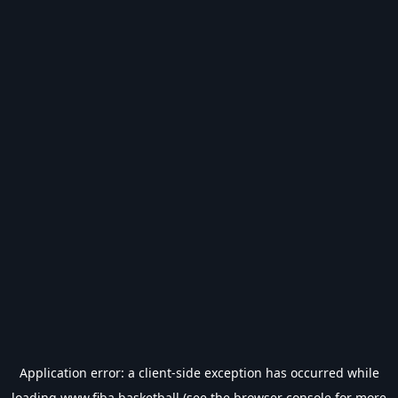
Application error: a
client
-side exception has occurred while
loading
www.fiba.basketball
(see the
browser console
for more