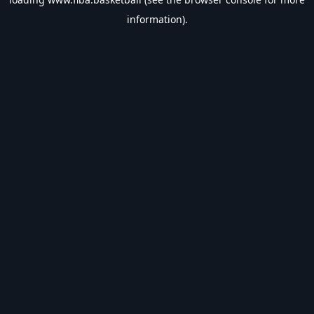
information).