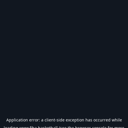
Application error: a
client
-side exception has occurred while
loading
www.fiba.basketball
(see the
browser console
for more