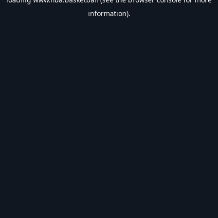
information).