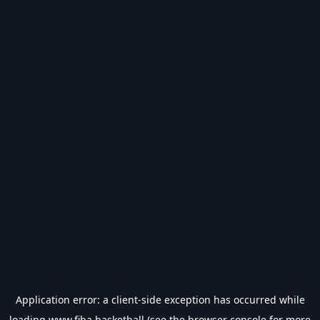
Application error: a
client
-side exception has occurred while
loading
www.fiba.basketball
(see the
browser console
for more