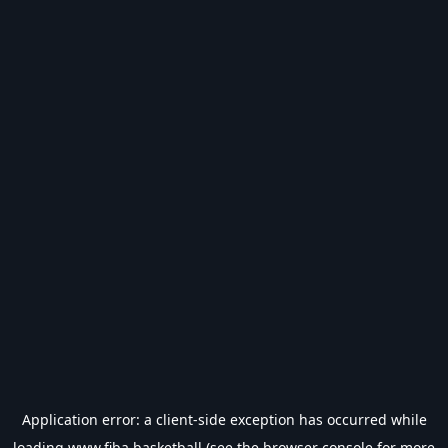
Application error: a
client
-side exception has occurred while
loading
www.fiba.basketball
(see the
browser console
for more