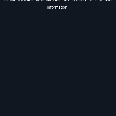
information).