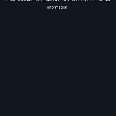
information).