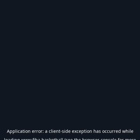
Application error: a
client
-side exception has occurred while
loading
www.fiba.basketball
(see the
browser console
for more