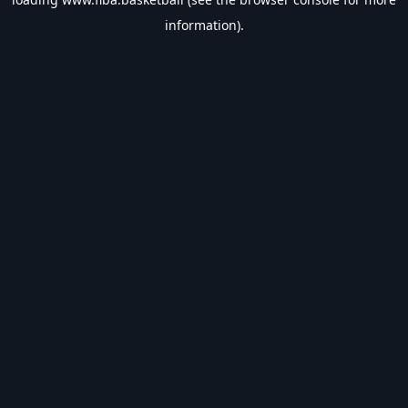
information).