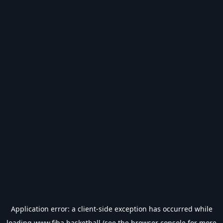
Application error: a
client
-side exception has occurred while
loading
www.fiba.basketball
(see the
browser console
for more