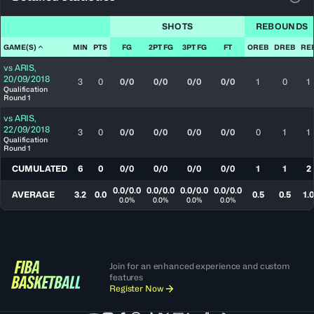
View
SHOTS
REBOUNDS
GAME(S)
MIN
PTS
FG
2PT FG
3PT FG
FT
OREB
DREB
RE
vs
ARIS
,
20/09/2018
3
0
0/0
0/0
0/0
0/0
1
0
1
Qualification
Round 1
vs
ARIS
,
22/09/2018
3
0
0/0
0/0
0/0
0/0
0
1
1
Qualification
Round 1
CUMULATED
6
0
0/0
0/0
0/0
0/0
1
1
2
0.0/0.0
0.0/0.0
0.0/0.0
0.0/0.0
AVERAGE
3.2
0.0
0.5
0.5
1.0
0.0%
0.0%
0.0%
0.0%
Join for an enhanced experience and custom
features
Register Now