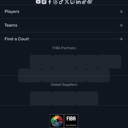
Players
Teams
Find a Court
FIBA Partners
Global Suppliers