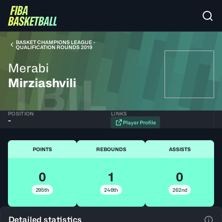
BASKET CHAMPIONS LEAGUE -
QUALIFICATION ROUNDS 2019
Merabi
TBIL
Mirziashvili
POSITION
LINKS
-
Player Profile
POINTS
REBOUNDS
ASSISTS
0
1
0
295th
246th
262nd
Detailed statistics