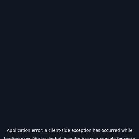
Application error: a
client
-side exception has occurred while
loading
www.fiba.basketball
(see the
browser console
for more