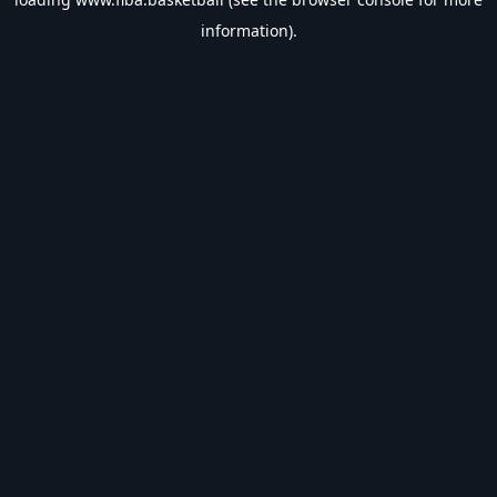
information).