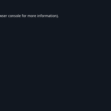
wser console
for more information).