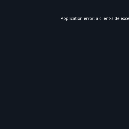
Application error: a
client
-side exc