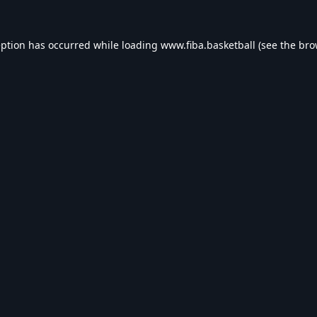
eption has occurred while loading
www.fiba.basketball
(see the
bro