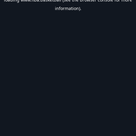
information).