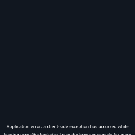
Application error: a
client
-side exception has occurred while
loading
www.fiba.basketball
(see the
browser console
for more